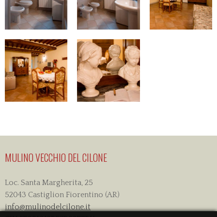
MULINO VECCHIO DEL CILONE
Loc. Santa Margherita, 25
52043 Castiglion Fiorentino (AR)
info@mulinodelcilone.it