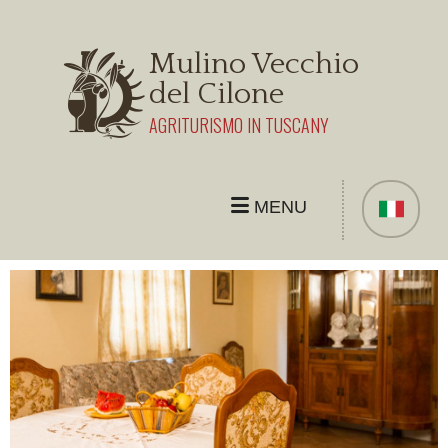
Mulino Vecchio
del Cilone
AGRITURISMO IN TUSCANY
MENU
THE FARMHOUSE
APARTMENT
ROOM