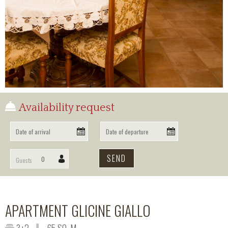
OUR LOCATION
BOOKING
INFO
Availability request
Guests
APARTMENT GLICINE GIALLO