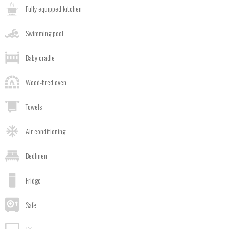
Fully equipped kitchen
Swimming pool
Baby cradle
Wood-fired oven
Towels
Air conditioning
Bedlinen
Fridge
Safe