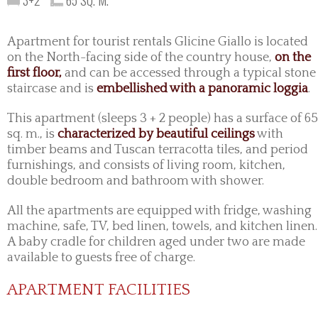
3+2
65 SQ. M.
Apartment for tourist rentals Glicine Giallo is located
on the North-facing side of the country house,
on the
first floor,
and can be accessed through a typical stone
staircase and is
embellished with a panoramic loggia
.
This apartment (sleeps 3 + 2 people) has a surface of 65
sq. m., is
characterized by beautiful ceilings
with
timber beams and Tuscan terracotta tiles, and period
furnishings, and consists of living room, kitchen,
double bedroom and bathroom with shower.
All the apartments are equipped with fridge, washing
machine, safe, TV, bed linen, towels, and kitchen linen.
A baby cradle for children aged under two are made
available to guests free of charge.
APARTMENT FACILITIES