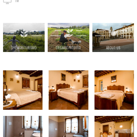
TV
THE AGRITURISMO
ORGANIC PRODUCE
ABOUT US